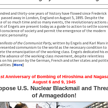
ndred and thirty-one years of history have flowed since Frederick
 passed away in London, England on August 5, 1895. Despite the
e of so much time and so many events, the revolutionary actions
t of Engels are present today as a guide to action to settle score
d conscience of society and permit the emergence of the modern
atic personality.
nifesto of the Communist Party
, written by Engels and Karl Marx i
presented communism to the world as the necessary condition to
te the emancipation of the working class. Engels dedicated his e
o the advance of the working class movement, despite relentless
s on his person by the German, French and other states and politi
alities.
[
More
]
st Anniversary of Bombing of Hiroshima and Nagas
August 6 and 9, 1945
pose U.S. Nuclear Blackmail and Thre
of Armageddon!