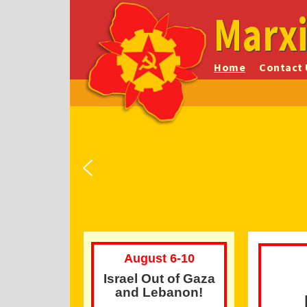
Marxi
Home
Contact 
Start of the Warsaw
CPC(M-L)'s Memorial
Platform of the Marxist-
Ghetto Uprising
Leninist Party of Canada
Anniversaries
August 6-10
Israel Out of Gaza
and Lebanon!