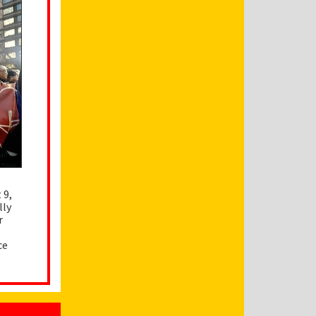
 9,
lly
r
ce