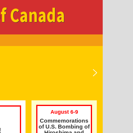
of Canada
August 6-9
Commemorations
of U.S. Bombing of
!
Hiroshima and