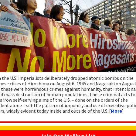
the U.S. imperialists deliberately dropped atomic bombs on the
ese cities of Hiroshima on August 6, 1945 and Nagasaki on August
 these were horrendous crimes against humanity, that intentiona
d mass destruction of human populations. These criminal acts fo
arrow self-serving aims of the U.S. – done on the orders of the
dent alone – set the pattern of impunity and use of executive poli
s, widely evident today inside and outside of the U.S.
[
More
]