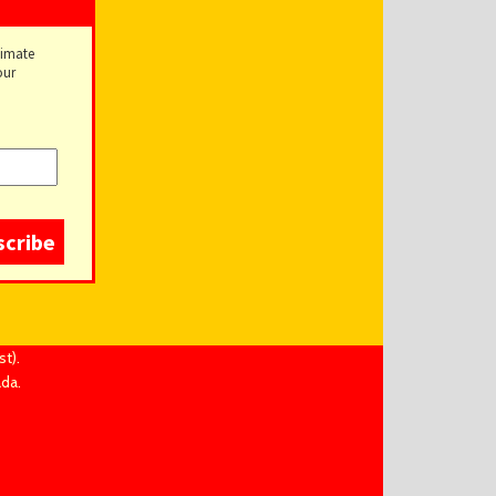
timate
our
t).
ada.