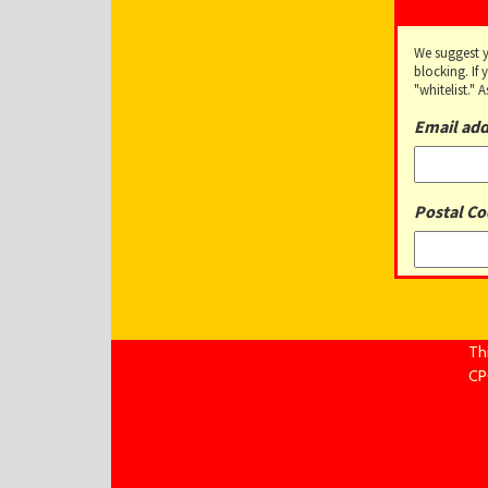
We suggest 
blocking. If
"whitelist."
Email add
Postal Co
Th
CPC