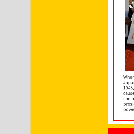
When 
Japan
1945,
cause
the n
presi
power