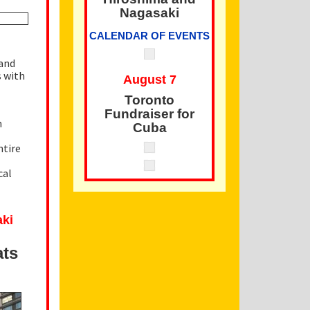
Nagasaki
CALENDAR OF EVENTS
 and
s with
August 7
Toronto
Fundraiser for
n
Cuba
ntire
cal
aki
ats