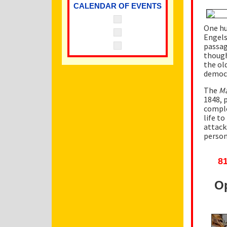
CALENDAR OF EVENTS
One hu
Engels
passag
though
the ol
democr
The
Ma
1848, 
comple
life t
attack
person
81
Op