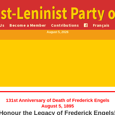
st-Leninist Party 
Us
Become a Member
Contributions
Français
August 5, 2026
131st Anniversary of Death of Frederick Engels
August 5, 1895
Honour the Legacy of Frederick Engels