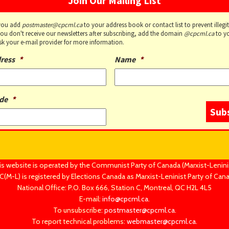
Join Our Mailing List
you add
postmaster@cpcml.ca
to your address book or contact list to prevent illegi
 you don't receive our newsletters after subscribing, add the domain
@cpcml.ca
to y
 Ask your e-mail provider for more information.
ress
*
Name
*
de
*
is website is operated by the Communist Party of Canada (Marxist-Leninis
(M-L) is registered by Elections Canada as Marxist-Leninist Party of Can
National Office: P.O. Box 666, Station C, Montreal, QC H2L 4L5
E-mail:
info@cpcml.ca
.
To unsubscribe:
postmaster@cpcml.ca
.
To report technical problems:
webmaster@cpcml.ca
.